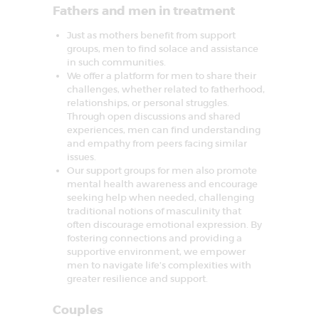
Fathers and men in treatment
Just as mothers benefit from support
groups, men to find solace and assistance
in such communities.
We offer a platform for men to share their
challenges, whether related to fatherhood,
relationships, or personal struggles.
Through open discussions and shared
experiences, men can find understanding
and empathy from peers facing similar
issues.
Our support groups for men also promote
mental health awareness and encourage
seeking help when needed, challenging
traditional notions of masculinity that
often discourage emotional expression. By
fostering connections and providing a
supportive environment, we empower
men to navigate life’s complexities with
greater resilience and support.
Couples