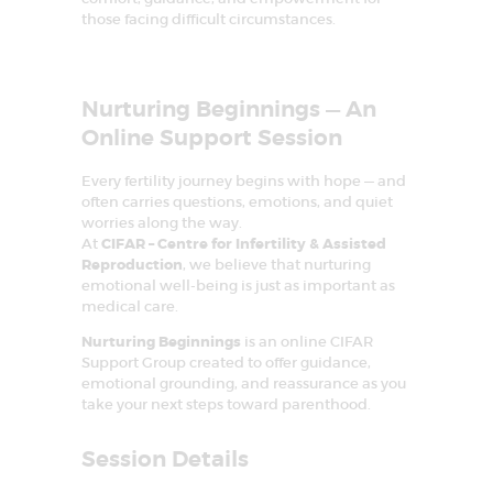
E
those facing difficult circumstances.
A
T
Nurturing Beginnings — An
M
Online Support Session
E
N
Every fertility journey begins with hope — and
often carries questions, emotions, and quiet
T
worries along the way.
C
At
CIFAR – Centre for Infertility & Assisted
Reproduction
, we believe that nurturing
E
emotional well-being is just as important as
N
medical care.
T
Nurturing Beginnings
is an online CIFAR
Support Group created to offer guidance,
R
emotional grounding, and reassurance as you
E
take your next steps toward parenthood.
I
Session Details
N