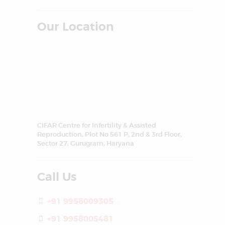
Our Location
CIFAR Centre for Infertility & Assisted
Reproduction, Plot No 561 P, 2nd & 3rd Floor,
Sector 27, Gurugram, Haryana
Call Us
+91 9958009305
+91 9958005481