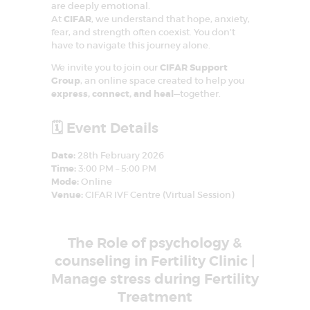
are deeply emotional.
o
At
CIFAR
, we understand that hope, anxiety,
n
fear, and strength often coexist. You don’t
have to navigate this journey alone.
We invite you to join our
CIFAR Support
Group
, an online space created to help you
express, connect, and heal
—together.
🗓️ Event Details
Date:
28th February 2026
Time:
3:00 PM – 5:00 PM
Mode:
Online
Venue:
CIFAR IVF Centre (Virtual Session)
The Role of psychology &
counseling in Fertility Clinic |
Manage stress during Fertility
Treatment