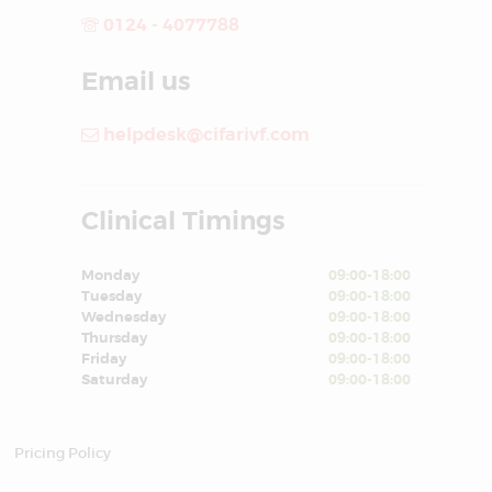
0124 - 4077788
Email us
helpdesk@cifarivf.com
Clinical Timings
Monday
09:00-18:00
Tuesday
09:00-18:00
Wednesday
09:00-18:00
Thursday
09:00-18:00
Friday
09:00-18:00
Saturday
09:00-18:00
Pricing Policy