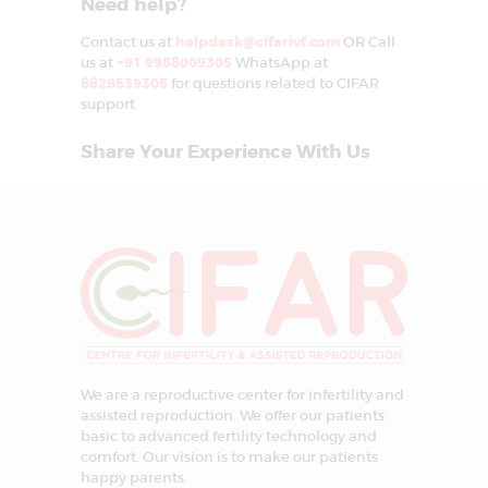
Need help?
Contact us at
helpdesk@cifarivf.com
OR Call
us at
+91 9958009305
WhatsApp at
8826539305
for questions related to CIFAR
support
Share Your Experience With Us
We are a reproductive center for infertility and
assisted reproduction. We offer our patients
basic to advanced fertility technology and
comfort. Our vision is to make our patients
happy parents.