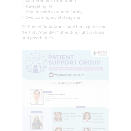
✨ Motherhood & Fatherhood
✨ Navigating IVF
✨ Dealing with extended family
✨ Overcoming societal stigmas
Dr. Puneet Rana Arora share her expertise on
“Fertility After BMT”, shedding light on hope
and possibilities.