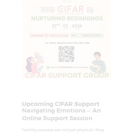
I
n
f
e
r
t
i
l
i
t
y
&
A
s
s
i
s
t
e
d
R
e
p
Upcoming CIFAR Support
r
Navigating Emotions — An
o
d
Online Support Session
u
c
t
Fertility journeys are not just physical—they
i