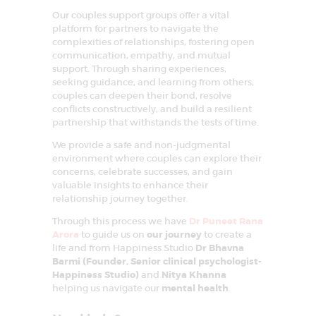
Our couples support groups offer a vital
platform for partners to navigate the
complexities of relationships, fostering open
communication, empathy, and mutual
support. Through sharing experiences,
seeking guidance, and learning from others,
couples can deepen their bond, resolve
conflicts constructively, and build a resilient
partnership that withstands the tests of time.
We provide a safe and non-judgmental
environment where couples can explore their
concerns, celebrate successes, and gain
valuable insights to enhance their
relationship journey together.
Through this process we have
Dr Puneet Rana
Arora
to guide us on
our journey
to create a
life and from Happiness Studio
Dr Bhavna
Barmi (Founder, Senior clinical psychologist-
Happiness Studio)
and
Nitya Khanna
helping us navigate our
mental health
.