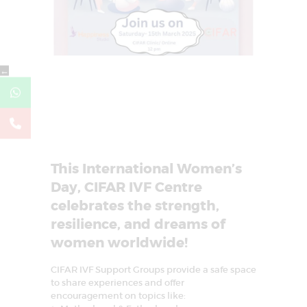
←
This International Women’s
Day, CIFAR IVF Centre
celebrates the strength,
resilience, and dreams of
women worldwide!
CIFAR IVF Support Groups provide a safe space
to share experiences and offer
encouragement on topics like: