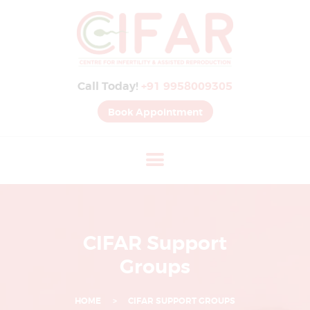
B
E
S
Call Today!
+91 9958009305
T
I
Book Appointment
V
F
H
O
S
P
CIFAR Support
I
Groups
T
A
HOME
CIFAR SUPPORT GROUPS