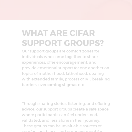
L
I
N
G
WHAT ARE CIFAR
U
SUPPORT GROUPS?
R
Our support groups are comfort zones for
G
individuals who come together to share
A
experiences, offer encouragement, and
provide emotional support for one another on
O
topics of mother hood, fatherhood, dealing
N
with extended family, process of IVF, breaking
barriers, overcoming stigmas etc.
|
I
V
Through sharing stories, listening, and offering
advice, our support groups create a safe space
F
where participants can feel understood,
T
validated, and less alone in their journey.
These groups can be invaluable sources of
R
comfort, guidance, and empowerment for