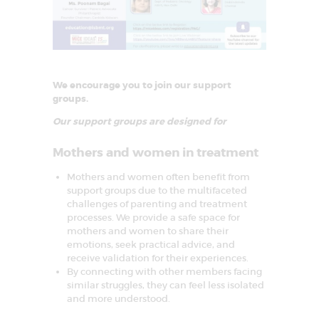
We encourage you to join our support
groups.
Our support groups are designed for
Mothers and women in treatment
Mothers and women often benefit from
support groups due to the multifaceted
challenges of parenting and treatment
processes. We provide a safe space for
mothers and women to share their
emotions, seek practical advice, and
receive validation for their experiences.
By connecting with other members facing
similar struggles, they can feel less isolated
and more understood.