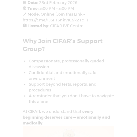
D
📅 Date:
23rd February 2026
⏰ Time:
3:00 PM – 5:00 PM
E
📍 Mode:
Online (Join this Link –
L
https://t.me/+JSF15nkVIC5kZTc1)
🏥 Hosted by:
CIFAR IVF Centre
H
I
Why Join CIFAR’s Support
N
Group?
C
Compassionate, professionally guided
R
discussion
C
Confidential and emotionally safe
I
environment
F
Support beyond tests, reports, and
A
procedures
R
–
A reminder that you don’t have to navigate
C
this alone
e
n
At CIFAR, we understand that
every
t
beginning deserves care — emotionally and
r
e
medically
.
f
o
r