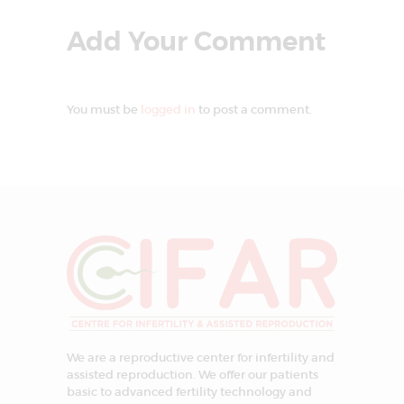
Add Your Comment
You must be
logged in
to post a comment.
We are a reproductive center for infertility and
assisted reproduction. We offer our patients
basic to advanced fertility technology and