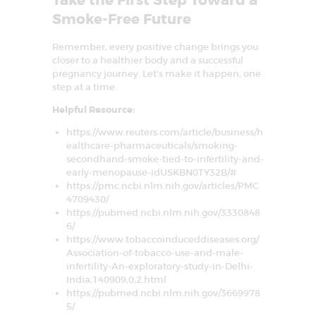
Take the First Step Toward a
Smoke-Free Future
Remember, every positive change brings you
closer to a healthier body and a successful
pregnancy journey. Let’s make it happen, one
step at a time.
Helpful Resource:
https://www.reuters.com/article/business/h
ealthcare-pharmaceuticals/smoking-
secondhand-smoke-tied-to-infertility-and-
early-menopause-idUSKBN0TY32B/#
https://pmc.ncbi.nlm.nih.gov/articles/PMC
4709430/
https://pubmed.ncbi.nlm.nih.gov/3330848
6/
https://www.tobaccoinduceddiseases.org/
Association-of-tobacco-use-and-male-
infertility-An-exploratory-study-in-Delhi-
India,140909,0,2.html
https://pubmed.ncbi.nlm.nih.gov/3669978
5/