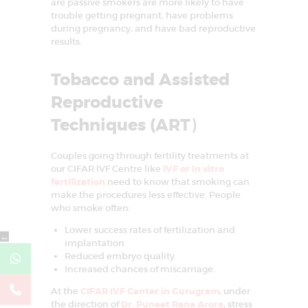
are passive smokers are more likely to have
trouble getting pregnant, have problems
during pregnancy, and have bad reproductive
results.
Tobacco and Assisted
Reproductive
Techniques (ART
)
Couples going through fertility treatments at
our CIFAR IVF Centre like
IVF or In vitro
fertilization
need to know that smoking can
make the procedures less effective. People
who smoke often:
Lower success rates of fertilization and
←
implantation.
Reduced embryo quality.
Increased chances of miscarriage.
At the
CIFAR IVF Center in Gurugram
, under
the direction of
Dr. Puneet Rana Arora
, stress