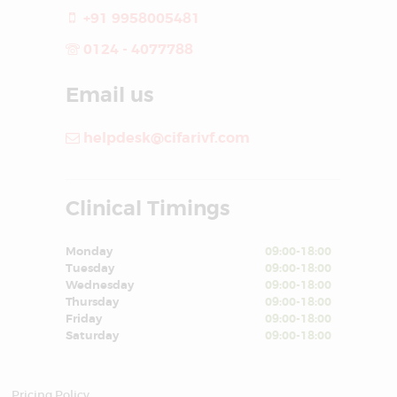
+91 9958005481
0124 - 4077788
Email us
helpdesk@cifarivf.com
Clinical Timings
Monday
09:00-18:00
Tuesday
09:00-18:00
Wednesday
09:00-18:00
Thursday
09:00-18:00
Friday
09:00-18:00
Saturday
09:00-18:00
Pricing Policy