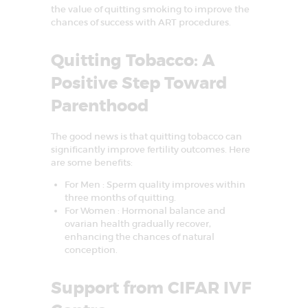
the value of quitting smoking to improve the
chances of success with ART procedures.
Quitting Tobacco: A
Positive Step Toward
Parenthood
The good news is that quitting tobacco can
significantly improve fertility outcomes. Here
are some benefits:
For Men : Sperm quality improves within
three months of quitting.
For Women : Hormonal balance and
ovarian health gradually recover,
enhancing the chances of natural
conception.
Support from CIFAR IVF