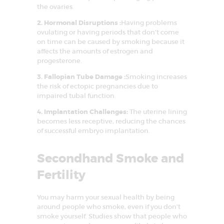
FAQS
the ovaries.
SUCCESS STORY
2. Hormonal Disruptions :
Having problems
ovulating or having periods that don’t come
MEDIA
on time can be caused by smoking because it
affects the amounts of estrogen and
MEET OUR
progesterone.
EXPERT
3. Fallopian Tube Damage :
Smoking increases
the risk of ectopic pregnancies due to
CONTACT US
impaired tubal function.
4. Implantation Challenges:
The uterine lining
becomes less receptive, reducing the chances
of successful embryo implantation.
Secondhand Smoke and
Fertility
You may harm your sexual health by being
around people who smoke, even if you don’t
smoke yourself. Studies show that people who