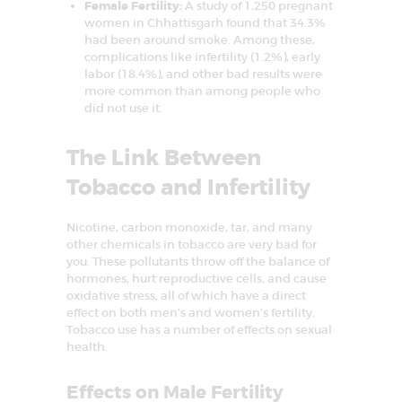
Female Fertility:
A study of 1,250 pregnant
o
women in Chhattisgarh found that 34.3%
n
had been around smoke. Among these,
complications like infertility (1.2%), early
labor (18.4%), and other bad results were
more common than among people who
did not use it.
The Link Between
Tobacco and Infertility
Nicotine, carbon monoxide, tar, and many
other chemicals in tobacco are very bad for
you. These pollutants throw off the balance of
hormones, hurt reproductive cells, and cause
oxidative stress, all of which have a direct
effect on both men’s and women’s fertility.
Tobacco use has a number of effects on sexual
health.
Effects on Male Fertility