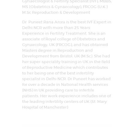
Gynaecologist & Fertility Specialist (IVF), MBBS,
MS (Obstetrics & Gynaecology), FRCOG (U.K.)
M.Sc Reproduction & Development
Dr. Puneet Rana Arora is the best IVF Expert in
Delhi NCR with more than 25 Years
Experience in Fertility Treatment. She is an
associate of Royal college of Obstetrics and
Gynaecology, UK (FRCOG), and has obtained
Masters degree in Reproduction and
Development from Bristol, UK (M.Sc). She had
her super-speciality training in UK in the field
of Reproductive Medicine which contributes
to her being one of the best infertility
specialist in Delhi NCR. Dr Puneet has worked
for over a decade in National Health services
(NHS) in UK providing care to infertile
patients. Her work experience includes one of
the leading infertility centers of UK (St. Mary
Hospital of Manchester)