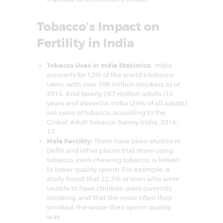
I
n
f
Tobacco’s Impact on
e
r
Fertility in India
t
i
l
Tobacco Uses in India Statistics:
India
i
t
accounts for 12% of the world’s tobacco
y
users, with over 108 million smokers as of
&
2015. And Nearly 267 million adults (15
A
years and above) in India (29% of all adults)
s
s
are users of tobacco, according to the
i
Global Adult Tobacco Survey India, 2016-
s
17.
t
e
Male Fertility:
There have been studies in
d
Delhi and other places that show using
R
tobacco, even chewing tobacco, is linked
e
to lower quality sperm. For example, a
p
r
study found that 22.3% of men who were
o
unable to have children were currently
d
smoking, and that the more often they
u
smoked, the worse their sperm quality
c
t
was.
i