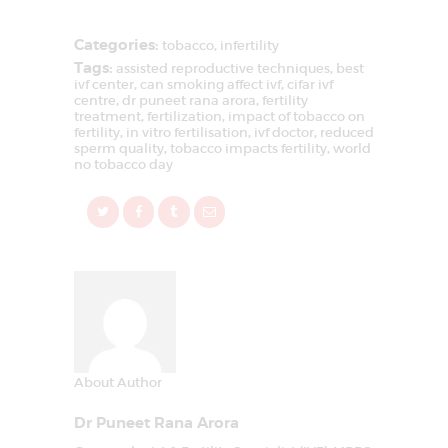
Categories:
tobacco
,
infertility
Tags:
assisted reproductive techniques
,
best
ivf center
,
can smoking affect ivf
,
cifar ivf
centre
,
dr puneet rana arora
,
fertility
treatment
,
fertilization
,
impact of tobacco on
fertility
,
in vitro fertilisation
,
ivf doctor
,
reduced
sperm quality
,
tobacco impacts fertility
,
world
no tobacco day
About Author
Dr Puneet Rana Arora