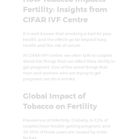
E
Fertility: Insights from
A
CIFAR IVF Centre
T
M
It is well known that smoking is bad for your
health, and the effects go far beyond lung
E
health and the risk of cancer.
N
At CIFAR IVF Centre, we often talk to couples
T
about the things that can affect their ability to
get pregnant. One of the worst things that
C
men and women who are trying to get
E
pregnant can do is smoke.
N
Global Impact of
T
R
Tobacco on Fertility
E
Prevalence of Infertility: Globally, 8–12% of
I
couples have trouble getting pregnant, and
N
30–35% of those cases are caused by male
factors.