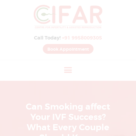
B
E
S
Call Today!
+91 9958009305
T
I
Book Appointment
V
F
H
O
S
P
Can Smoking affect
I
Your IVF Success?
T
What Every Couple
A