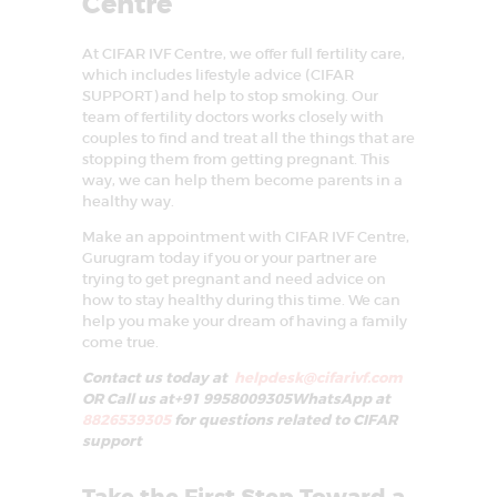
Centre
At CIFAR IVF Centre, we offer full fertility care,
which includes lifestyle advice (CIFAR
SUPPORT) and help to stop smoking. Our
team of fertility doctors works closely with
couples to find and treat all the things that are
stopping them from getting pregnant. This
way, we can help them become parents in a
healthy way.
Make an appointment with CIFAR IVF Centre,
Gurugram today if you or your partner are
trying to get pregnant and need advice on
how to stay healthy during this time. We can
help you make your dream of having a family
come true.
Contact us today at
helpdesk@cifarivf.com
OR Call us at+91 9958009305WhatsApp at
8826539305
for questions related to CIFAR
support