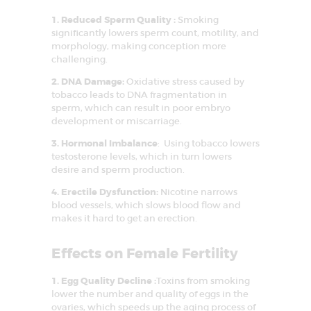
1. Reduced Sperm Quality :
Smoking
significantly lowers sperm count, motility, and
morphology, making conception more
challenging.
2. DNA Damage:
Oxidative stress caused by
tobacco leads to DNA fragmentation in
sperm, which can result in poor embryo
development or miscarriage.
3. Hormonal Imbalance
: Using tobacco lowers
testosterone levels, which in turn lowers
desire and sperm production.
4. Erectile Dysfunction:
Nicotine narrows
blood vessels, which slows blood flow and
makes it hard to get an erection.
HOME
Effects on Female Fertility
ABOUT US
1. Egg Quality Decline :
Toxins from smoking
SERVICES
lower the number and quality of eggs in the
ovaries, which speeds up the aging process of