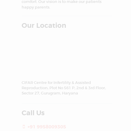
comfort. Our vision is to make our patients
happy parents.
Our Location
CIFAR Centre for Infertility & Assisted
Reproduction, Plot No 561 P, 2nd & 3rd Floor,
Sector 27, Gurugram, Haryana
Call Us
+91 9958009305