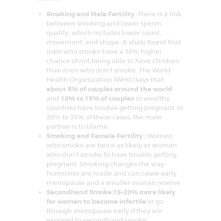
D
Smoking and Male Fertility :
There is a link
E
between smoking and lower sperm
L
quality, which includes lower count,
movement, and shape. A study found that
H
men who smoke have a 30% higher
I
chance of not being able to have children
than men who don’t smoke. The World
N
Health Organization (WHO) says that
C
about 8% of couples around the world
and
10% to 15% of couples
in wealthy
R
countries have trouble getting pregnant. In
C
30% to 35% of these cases, the male
I
partner is to blame.
F
Smoking and Female Fertility :
Women
A
who smoke are twice as likely as women
R
–
who don’t smoke to have trouble getting
C
pregnant. Smoking changes the way
e
hormones are made and can cause early
n
menopause and a smaller ovarian reserve.
t
r
Secondhand Smoke:15–20% more likely
e
for women to become infertile
or go
f
through menopause early if they are
o
r
exposed to secondhand smoke.