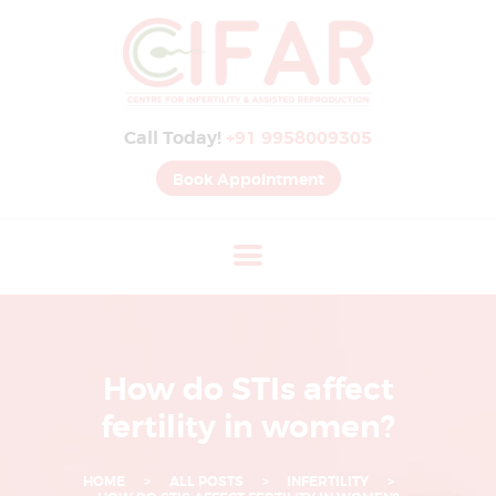
B
E
S
Call Today!
+91 9958009305
T
I
Book Appointment
V
F
H
O
S
P
How do STIs affect
I
fertility in women?
T
A
HOME
ALL POSTS
INFERTILITY