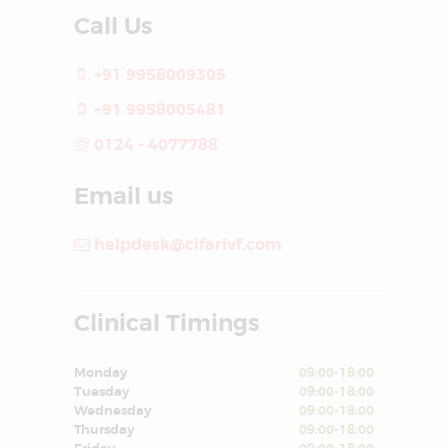
Call Us
+91 9958009305
+91 9958005481
0124 - 4077788
Email us
helpdesk@cifarivf.com
Clinical Timings
Monday
09:00-18:00
Tuesday
09:00-18:00
Wednesday
09:00-18:00
Thursday
09:00-18:00