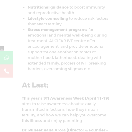
Nutritional guidance
to boost immunity
and reproductive health.
Lifestyle counselling
to reduce risk factors
that affect fertility.
Stress management programs
for
emotional and mental well-being during
treatment. At CIFAR IVF centre offer
encouragement, and provide emotional
←
support for one another on topics of
mother hood, fatherhood, dealing with
extended family, process of IVF, breaking
barriers, overcoming stigmas etc
At Last;
This year’s STI Awareness Week (April 11-19)
aims to raise awareness about sexually
transmitted infections, how they impair
fertility, and how we can help you overcome
this illness and enjoy parenting.
Dr. Puneet Rana Arora (Director & Founder –