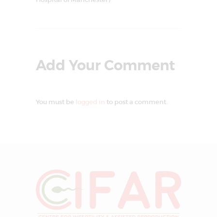
Add Your Comment
You must be
logged in
to post a comment.