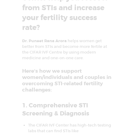
D
from STIs and increase
E
your fertility success
L
rate?
H
I
Dr. Puneet Rana Arora
helps women get
N
better from STIs and become more fertile at
the CIFAR IVF Centre by using modern
C
medicine and one-on-one care.
R
Here’s how we support
C
I
women/individuals and couples in
F
overcoming STI-related fertility
A
R
challenges:
–
C
e
1. Comprehensive STI
n
t
Screening & Diagnosis
r
e
f
The CIFAR IVF Center has high-tech testing
o
labs that can find STIs like
r