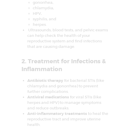
gonorrhea,
I
chlamydia,
n
f
HPV,
e
syphilis, and
r
herpes.
t
i
Ultrasounds, blood tests, and pelvic exams
l
can help check the health of your
i
reproductive system and find infections
t
that are causing damage.
y
&
A
2. Treatment for Infections &
s
s
Inflammation
i
s
t
Antibiotic therapy
for bacterial STIs (like
e
chlamydia and gonorrhea) to prevent
d
R
further complications.
e
Antiviral medications
for viral STIs (like
p
herpes and HPV) to manage symptoms
r
and reduce outbreaks.
o
d
Anti-inflammatory treatments
to heal the
u
reproductive tract and improve uterine
c
health.
t
i