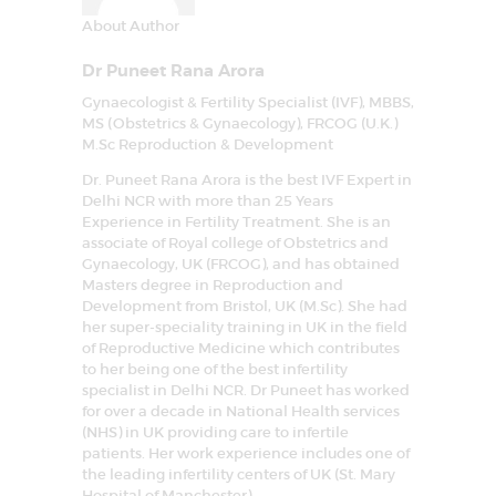
About Author
Dr Puneet Rana Arora
Gynaecologist & Fertility Specialist (IVF), MBBS,
MS (Obstetrics & Gynaecology), FRCOG (U.K.)
M.Sc Reproduction & Development
Dr. Puneet Rana Arora is the best IVF Expert in
Delhi NCR with more than 25 Years
Experience in Fertility Treatment. She is an
associate of Royal college of Obstetrics and
Gynaecology, UK (FRCOG), and has obtained
Masters degree in Reproduction and
Development from Bristol, UK (M.Sc). She had
her super-speciality training in UK in the field
of Reproductive Medicine which contributes
to her being one of the best infertility
specialist in Delhi NCR. Dr Puneet has worked
for over a decade in National Health services
(NHS) in UK providing care to infertile
patients. Her work experience includes one of
the leading infertility centers of UK (St. Mary
Hospital of Manchester)