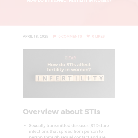
L
HOW DO STIS AFFECT FERTILITY IN WOMEN?
I
N
G
U
APRIL 18, 2025
0
COMMENTS
0
LIKES
R
G
A
O
N
|
I
V
Overview about STIs
F
T
Sexually transmitted diseases (STDs) are
infections that spread from person to
R
person through sexual contact and are