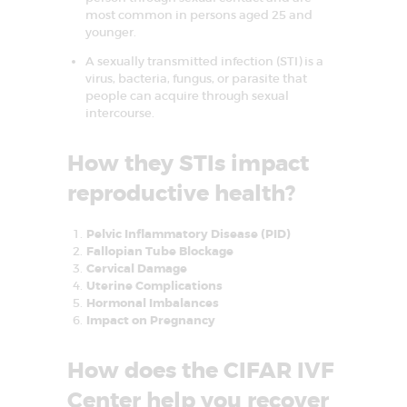
most common in persons aged 25 and
E
younger.
A
A sexually transmitted infection (STI) is a
T
virus, bacteria, fungus, or parasite that
M
people can acquire through sexual
intercourse.
E
N
How they STIs impact
T
reproductive health?
C
E
Pelvic Inflammatory Disease (PID)
Fallopian Tube Blockage
N
Cervical Damage
T
Uterine Complications
Hormonal Imbalances
R
Impact on Pregnancy
E
I
How does the CIFAR IVF
N
Center help you recover