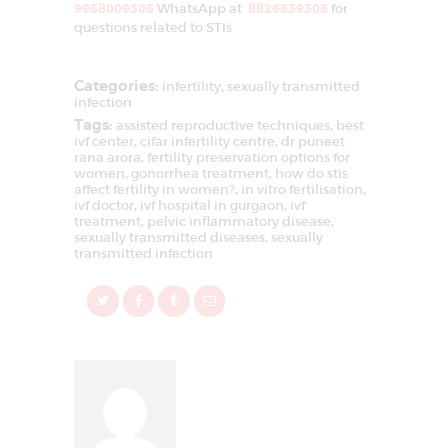
9958009305
WhatsApp at
8826539305
for
questions related to STIs
Categories:
infertility
,
sexually transmitted
infection
Tags:
assisted reproductive techniques
,
best
ivf center
,
cifar infertility centre
,
dr puneet
rana arora
,
fertility preservation options for
women
,
gonorrhea treatment
,
how do stis
affect fertility in women?
,
in vitro fertilisation
,
ivf doctor
,
ivf hospital in gurgaon
,
ivf
treatment
,
pelvic inflammatory disease
,
sexually transmitted diseases
,
sexually
transmitted infection