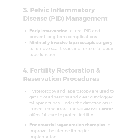
o
3. Pelvic Inflammatory
n
Disease (PID) Management
Early intervention
to treat PID and
prevent long-term complications.
Minimally invasive laparoscopic surgery
to remove scar tissue and restore fallopian
tube function.
4. Fertility Restoration &
Reservation Procedures
HOME
Hysteroscopy and laparoscopy are used to
get rid of adhesions and clear out clogged
ABOUT US
fallopian tubes. Under the direction of
Dr.
Puneet Rana Arora
, the
CIFAR IVF Center
SERVICES
offers full care to protect fertility.
FAQS
Endometrial regeneration therapies
to
improve the uterine lining for
SUCCESS STORY
implantation.