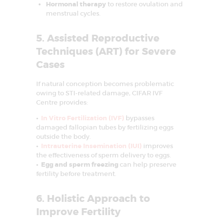
Hormonal therapy
to restore ovulation and
MEDIA
menstrual cycles.
MEET OUR
5. Assisted Reproductive
EXPERT
Techniques (ART) for Severe
CONTACT US
Cases
If natural conception becomes problematic
owing to STI-related damage, CIFAR IVF
Centre provides:
•
In Vitro Fertilization (IVF)
bypasses
damaged fallopian tubes by fertilizing eggs
outside the body.
•
Intrauterine Insemination (IUI)
improves
the effectiveness of sperm delivery to eggs.
• Egg and sperm freezing
can help preserve
fertility before treatment.
6. Holistic Approach to
Improve Fertility