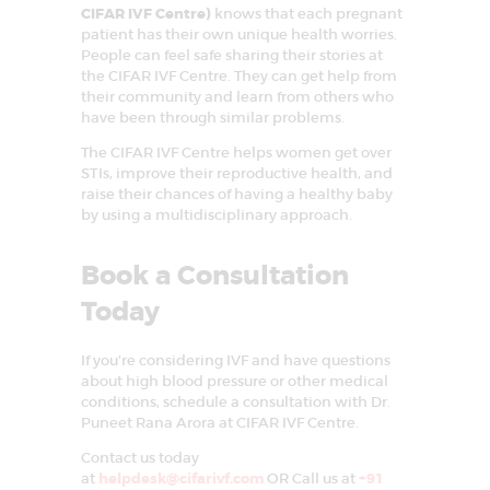
CIFAR IVF Centre)
knows that each pregnant
patient has their own unique health worries.
People can feel safe sharing their stories at
the CIFAR IVF Centre. They can get help from
their community and learn from others who
have been through similar problems.
The CIFAR IVF Centre helps women get over
STIs, improve their reproductive health, and
raise their chances of having a healthy baby
by using a multidisciplinary approach.
Book a Consultation
Today
If you’re considering IVF and have questions
about high blood pressure or other medical
conditions, schedule a consultation with Dr.
Puneet Rana Arora at CIFAR IVF Centre.
Contact us today
at
helpdesk@cifarivf.com
OR Call us at
+91