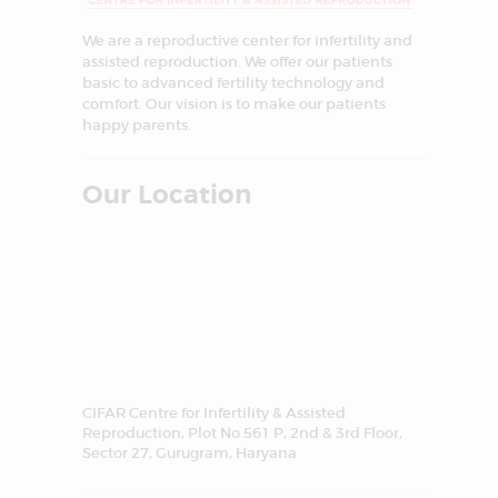
We are a reproductive center for infertility and
assisted reproduction. We offer our patients
basic to advanced fertility technology and
comfort. Our vision is to make our patients
happy parents.
Our Location
CIFAR Centre for Infertility & Assisted
Reproduction, Plot No 561 P, 2nd & 3rd Floor,
Sector 27, Gurugram, Haryana