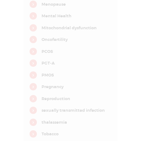
Menopause
I
n
f
Mental Health
e
r
Mitochondrial dysfunction
t
i
l
Oncofertility
i
t
PCOS
y
&
A
PGT-A
s
s
PMOS
i
s
t
Pregnancy
e
d
Reproduction
R
e
p
sexually transmitted infection
r
o
thalassemia
d
u
c
Tobacco
t
i