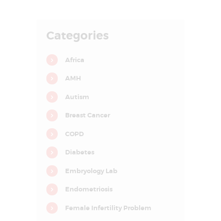
E
A
Categories
T
M
Africa
E
AMH
N
T
Autism
C
Breast Cancer
E
COPD
N
T
Diabetes
R
Embryology Lab
E
Endometriosis
I
Female Infertility Problem
N