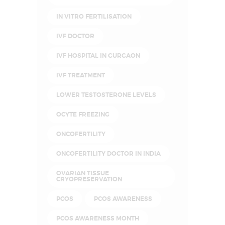
IN VITRO FERTILISATION
IVF DOCTOR
IVF HOSPITAL IN GURGAON
IVF TREATMENT
LOWER TESTOSTERONE LEVELS
OCYTE FREEZING
ONCOFERTILITY
ONCOFERTILITY DOCTOR IN INDIA
OVARIAN TISSUE
CRYOPRESERVATION
PCOS
PCOS AWARENESS
PCOS AWARENESS MONTH