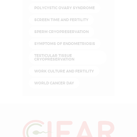
POLYCYSTIC OVARY SYNDROME
SCREEN TIME AND FERTILITY
SPERM CRYOPRESERVATION
SYMPTOMS OF ENDOMETRIOSIS
TESTICULAR TISSUE
CRYOPRESERVATION
WORK CULTURE AND FERTILITY
WORLD CANCER DAY