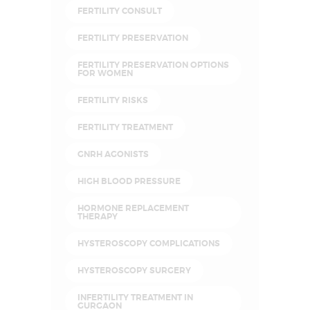
FERTILITY CONSULT
FERTILITY PRESERVATION
FERTILITY PRESERVATION OPTIONS
FOR WOMEN
FERTILITY RISKS
FERTILITY TREATMENT
GNRH AGONISTS
HIGH BLOOD PRESSURE
HORMONE REPLACEMENT
THERAPY
HYSTEROSCOPY COMPLICATIONS
HYSTEROSCOPY SURGERY
INFERTILITY TREATMENT IN
GURGAON