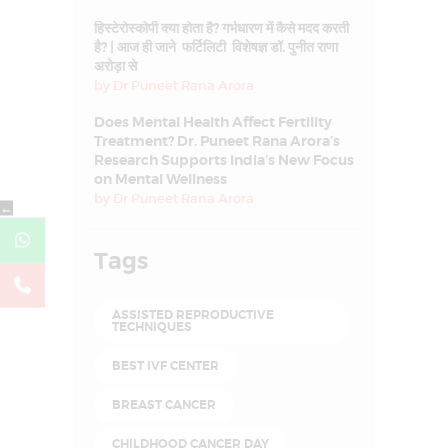
हिस्टेरोस्कोपी क्या होता है? गर्भधारण में कैसे मदद करती
है? | आज ही जाने फर्टिलिटी विशेषज्ञ डॉ. पुनीत राणा
अरोड़ा से
by
Dr Puneet Rana Arora
Does Mental Health Affect Fertility
Treatment? Dr. Puneet Rana Arora’s
Research Supports India’s New Focus
on Mental Wellness
by
Dr Puneet Rana Arora
←
Tags
ASSISTED REPRODUCTIVE
TECHNIQUES
BEST IVF CENTER
BREAST CANCER
CHILDHOOD CANCER DAY