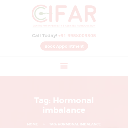
B
E
S
Call Today!
+91 9958009305
T
I
Book Appointment
V
F
H
O
S
P
Tag: Hormonal
I
imbalance
T
A
HOME
TAG: HORMONAL IMBALANCE