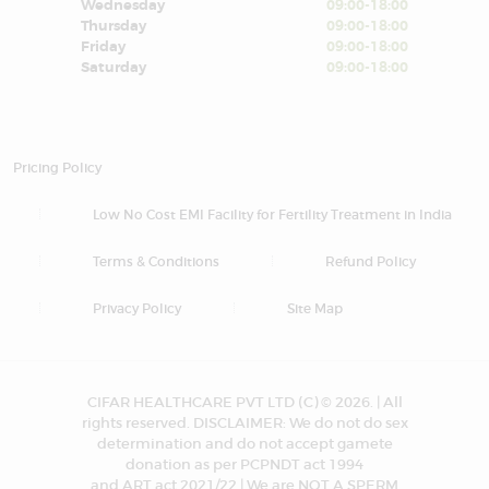
Wednesday
09:00-18:00
Thursday
09:00-18:00
Friday
09:00-18:00
Saturday
09:00-18:00
Pricing Policy
Low No Cost EMI Facility for Fertility Treatment in India
Terms & Conditions
Refund Policy
Privacy Policy
Site Map
CIFAR HEALTHCARE PVT LTD (C) © 2026. | All
rights reserved. DISCLAIMER: We do not do sex
determination and do not accept gamete
donation as per PCPNDT act 1994
and ART act 2021/22 | We are NOT A SPERM