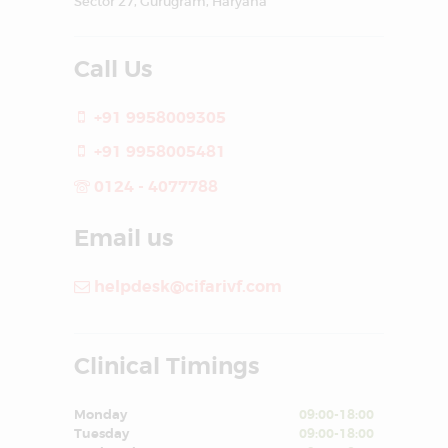
Sector 27, Gurugram, Haryana
Call Us
+91 9958009305
+91 9958005481
0124 - 4077788
Email us
helpdesk@cifarivf.com
Clinical Timings
Monday
09:00-18:00
Tuesday
09:00-18:00