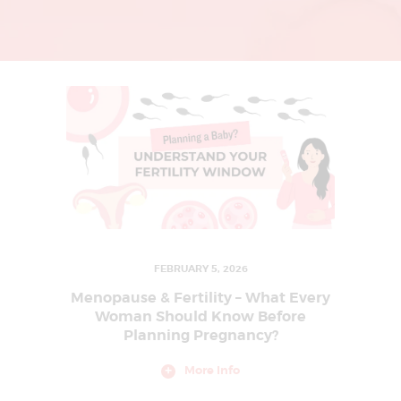
L
I
N
G
U
R
G
A
O
N
|
FEBRUARY 5, 2026
I
Menopause & Fertility – What Every
V
Woman Should Know Before
Planning Pregnancy?
F
T
More Info
R