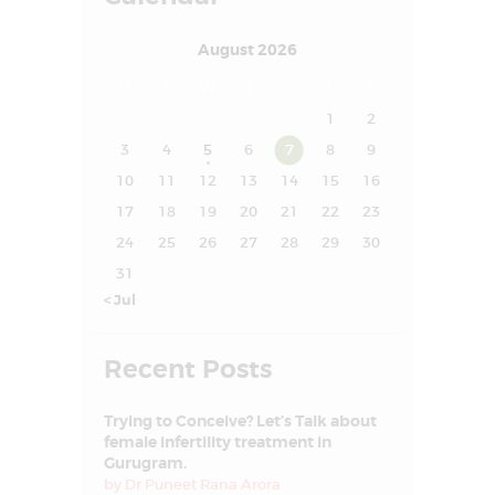
SUCCESS STORY
August 2026
MEDIA
M
T
W
T
F
S
S
MEET OUR
1
2
EXPERT
3
4
5
6
7
8
9
CONTACT US
10
11
12
13
14
15
16
17
18
19
20
21
22
23
24
25
26
27
28
29
30
31
« Jul
Recent Posts
Trying to Conceive? Let’s Talk about
female infertility treatment in
Gurugram.
by
Dr Puneet Rana Arora