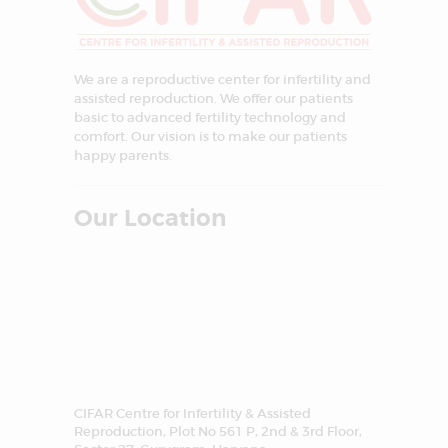
We are a reproductive center for infertility and
assisted reproduction. We offer our patients
basic to advanced fertility technology and
comfort. Our vision is to make our patients
happy parents.
Our Location
CIFAR Centre for Infertility & Assisted
Reproduction, Plot No 561 P, 2nd & 3rd Floor,