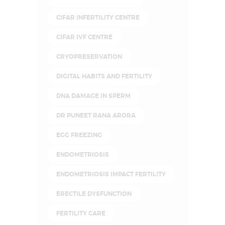
CIFAR INFERTILITY CENTRE
CIFAR IVF CENTRE
CRYOPRESERVATION
DIGITAL HABITS AND FERTILITY
DNA DAMAGE IN SPERM
DR PUNEET RANA ARORA
EGG FREEZING
ENDOMETRIOSIS
ENDOMETRIOSIS IMPACT FERTILITY
ERECTILE DYSFUNCTION
FERTILITY CARE