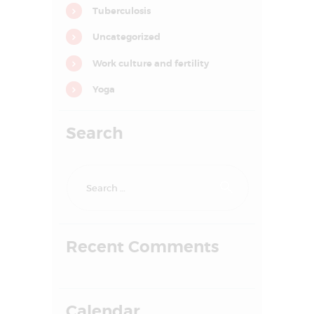
Tuberculosis
o
n
Uncategorized
Work culture and fertility
Yoga
Search
Search
for:
HOME
Recent Comments
ABOUT US
SERVICES
FAQS
Calendar