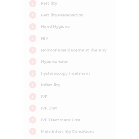
D
Fertility
E
Fertility Preservation
L
Hand Hygiene
H
I
HIV
N
Hormone Replacement Therapy
C
Hypertension
R
hysteroscopy treatment
C
I
F
Infertility
A
R
IVF
–
C
e
IVF Diet
n
t
IVF Treatment Cost
r
e
f
Male Infertility Conditions
o
r