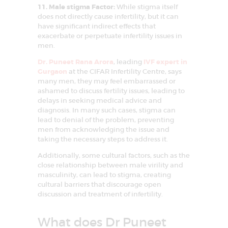
11. Male stigma Factor:
While stigma itself
does not directly cause infertility, but it can
have significant indirect effects that
exacerbate or perpetuate infertility issues in
men.
Dr. Puneet Rana Arora
, leading
IVF expert in
Gurgaon
at the CIFAR Infertility Centre, says
many men, they may feel embarrassed or
ashamed to discuss fertility issues, leading to
delays in seeking medical advice and
diagnosis. In many such cases, stigma can
lead to denial of the problem, preventing
men from acknowledging the issue and
taking the necessary steps to address it.
Additionally, some cultural factors, such as the
close relationship between male virility and
masculinity, can lead to stigma, creating
cultural barriers that discourage open
discussion and treatment of infertility.
What does Dr Puneet