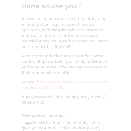
Rana advise you?
At Last, Dr. Puneet Rana says that addressing
infertility often requires a multifaceted
approach, including lifestyle modifications,
medical treatments, and, in some cases,
assisted reproductive technologies (ART) such
as in vitro fertilisation (IVF).
Awareness and education about the factors
contributing to infertility can help individuals
and couples make informed decisions about
their reproductive health.
Source :
https://www.who.int/news-room/fact-
sheets/detail/infertility
https://www.ncbi.nlm.nih.gov/pmc/articles/P
MC6881900
Categories:
infertility
Tags:
best ivf center
,
cifar infertility centre
,
fertility treatment
,
in vitro fertilisation
,
ivf