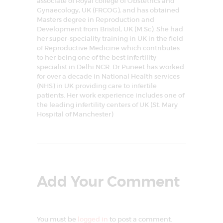
associate of Royal college of Obstetrics and
Gynaecology, UK (FRCOG), and has obtained
Masters degree in Reproduction and
Development from Bristol, UK (M.Sc). She had
her super-speciality training in UK in the field
of Reproductive Medicine which contributes
to her being one of the best infertility
specialist in Delhi NCR. Dr Puneet has worked
for over a decade in National Health services
(NHS) in UK providing care to infertile
patients. Her work experience includes one of
the leading infertility centers of UK (St. Mary
Hospital of Manchester)
Add Your Comment
You must be
logged in
to post a comment.