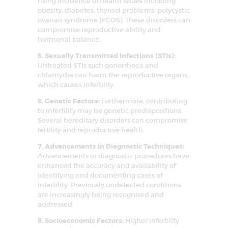
rising incidence of health issues including
SERVICES
obesity, diabetes, thyroid problems, polycystic
ovarian syndrome (PCOS). These disorders can
FAQS
compromise reproductive ability and
hormonal balance.
SUCCESS STORY
5. Sexually Transmitted Infections (STIs):
MEDIA
Untreated STIs such gonorrhoea and
chlamydia can harm the reproductive organs,
MEET OUR
which causes infertility.
EXPERT
6. Genetic Factors:
Furthermore, contributing
CONTACT US
to infertility may be genetic predispositions.
Several hereditary disorders can compromise
fertility and reproductive health.
7. Advancements in Diagnostic Techniques:
Advancements in diagnostic procedures have
enhanced the accuracy and availability of
identifying and documenting cases of
infertility. Previously undetected conditions
are increasingly being recognised and
addressed.
8. Socioeconomic Factors:
Higher infertility