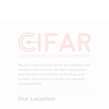
We are a reproductive center for infertility and
assisted reproduction. We offer our patients
basic to advanced fertility technology and
comfort. Our vision is to make our patients
happy parents.
Our Location