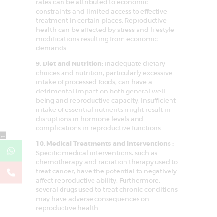
rates can be attributed to economic
constraints and limited access to effective
treatment in certain places. Reproductive
health can be affected by stress and lifestyle
modifications resulting from economic
demands.
9. Diet and Nutrition:
Inadequate dietary
choices and nutrition, particularly excessive
intake of processed foods, can have a
detrimental impact on both general well-
being and reproductive capacity. Insufficient
intake of essential nutrients might result in
disruptions in hormone levels and
complications in reproductive functions.
←
10. Medical Treatments and Interventions :
Specific medical interventions, such as
chemotherapy and radiation therapy used to
treat cancer, have the potential to negatively
affect reproductive ability. Furthermore,
several drugs used to treat chronic conditions
may have adverse consequences on
reproductive health.