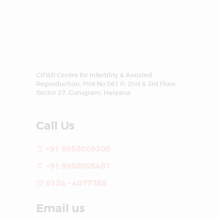
CIFAR Centre for Infertility & Assisted
Reproduction, Plot No 561 P, 2nd & 3rd Floor,
Sector 27, Gurugram, Haryana
Call Us
+91 9958009305
+91 9958005481
0124 - 4077788
Email us