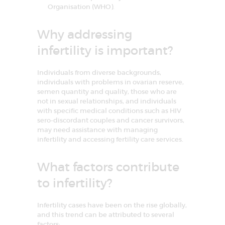
I
Organisation (WHO).
n
f
e
Why addressing
r
t
infertility is important?
i
l
i
Individuals from diverse backgrounds,
t
y
individuals with problems in ovarian reserve,
&
semen quantity and quality, those who are
A
not in sexual relationships, and individuals
s
with specific medical conditions such as HIV
s
i
sero-discordant couples and cancer survivors,
s
may need assistance with managing
t
infertility and accessing fertility care services.
e
d
R
What factors contribute
e
p
r
to infertility?
o
d
u
Infertility cases have been on the rise globally,
c
and this trend can be attributed to several
t
factors:
i