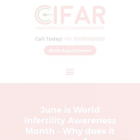
B
E
S
Call Today!
+91 9958009305
T
I
Book Appointment
V
F
H
O
S
P
June is World
I
Infertility Awareness
T
Month – Why does it
A