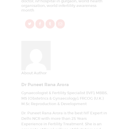
doctor
,
ivf hospital in gurgaon
,
world health
organisation
,
world infertility awareness
month
About Author
Dr Puneet Rana Arora
Gynaecologist & Fertility Specialist (IVF), MBBS,
MS (Obstetrics & Gynaecology), FRCOG (U.K.)
M.Sc Reproduction & Development
Dr. Puneet Rana Arora is the best IVF Expert in
Delhi NCR with more than 25 Years
Experience in Fertility Treatment. She is an