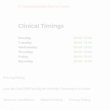
helpdesk@cifarivf.com
Clinical Timings
Monday
09:00-18:00
Tuesday
09:00-18:00
Wednesday
09:00-18:00
Thursday
09:00-18:00
Friday
09:00-18:00
Saturday
09:00-18:00
Pricing Policy
Low No Cost EMI Facility for Fertility Treatment in India
Terms & Conditions
Refund Policy
Privacy Policy