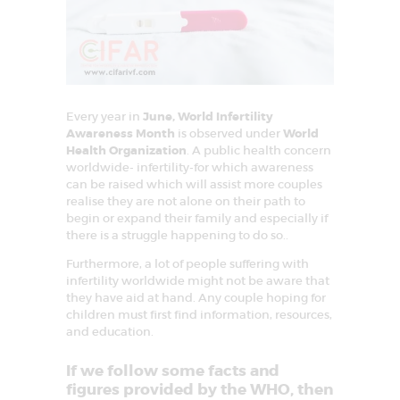
E
A
T
M
Every year in
June, World Infertility
E
Awareness Month
is observed under
World
N
Health Organization
. A public health concern
worldwide- infertility-for which awareness
T
can be raised which will assist more couples
C
realise they are not alone on their path to
begin or expand their family and especially if
E
there is a struggle happening to do so..
N
Furthermore, a lot of people suffering with
T
infertility worldwide might not be aware that
they have aid at hand. Any couple hoping for
R
children must first find information, resources,
E
and education.
I
If we follow some facts and
N
figures provided by the WHO, then