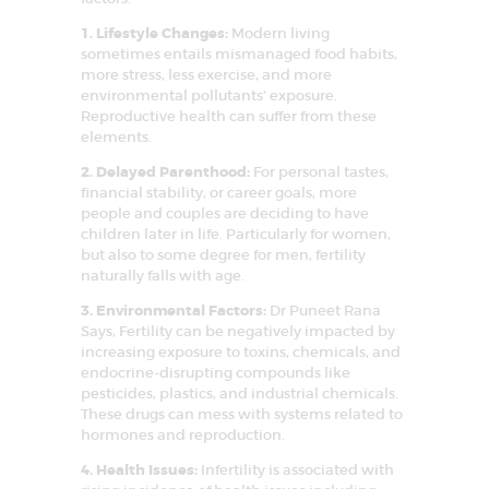
o
n
1. Lifestyle Changes:
Modern living
sometimes entails mismanaged food habits,
more stress, less exercise, and more
environmental pollutants’ exposure.
Reproductive health can suffer from these
elements.
2. Delayed Parenthood:
For personal tastes,
financial stability, or career goals, more
people and couples are deciding to have
children later in life. Particularly for women,
but also to some degree for men, fertility
naturally falls with age.
3. Environmental Factors:
Dr Puneet Rana
Says, Fertility can be negatively impacted by
increasing exposure to toxins, chemicals, and
endocrine-disrupting compounds like
pesticides, plastics, and industrial chemicals.
These drugs can mess with systems related to
HOME
hormones and reproduction.
ABOUT US
4. Health Issues:
Infertility is associated with