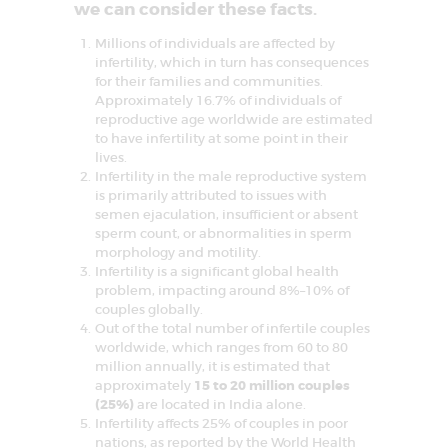
D
we can consider these facts.
E
Millions of individuals are affected by
L
infertility, which in turn has consequences
for their families and communities.
H
Approximately 16.7% of individuals of
reproductive age worldwide are estimated
I
to have infertility at some point in their
N
lives.
Infertility in the male reproductive system
C
is primarily attributed to issues with
R
semen ejaculation, insufficient or absent
sperm count, or abnormalities in sperm
C
I
morphology and motility.
F
Infertility is a significant global health
A
problem, impacting around 8%–10% of
R
couples globally.
–
C
Out of the total number of infertile couples
e
worldwide, which ranges from 60 to 80
n
million annually, it is estimated that
t
approximately
15 to 20 million couples
r
e
(25%)
are located in India alone.
f
Infertility affects 25% of couples in poor
o
nations, as reported by the World Health
r