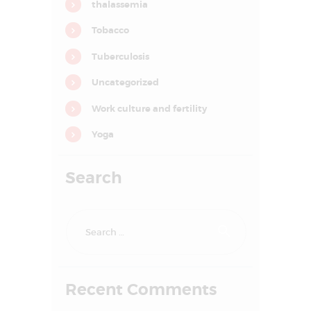
thalassemia
o
n
Tobacco
Tuberculosis
Uncategorized
Work culture and fertility
Yoga
Search
Search
for:
HOME
ABOUT US
Recent Comments
SERVICES