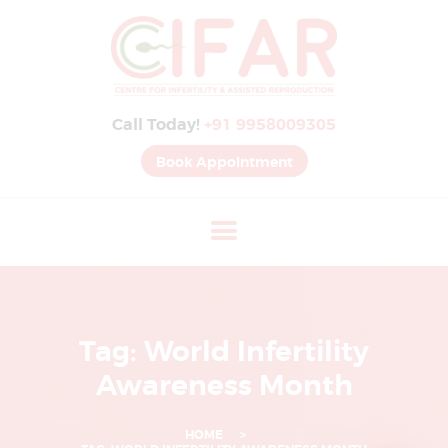
B
E
S
Call Today!
+91 9958009305
T
I
Book Appointment
V
F
H
O
S
P
Tag: World Infertility
I
Awareness Month
T
A
HOME