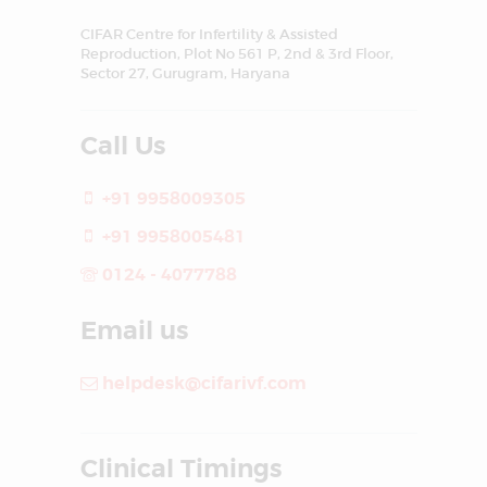
CIFAR Centre for Infertility & Assisted
Reproduction, Plot No 561 P, 2nd & 3rd Floor,
Sector 27, Gurugram, Haryana
Call Us
+91 9958009305
+91 9958005481
0124 - 4077788
Email us
helpdesk@cifarivf.com
Clinical Timings