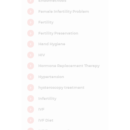
Endometriosis
D
E
Female Infertility Problem
L
Fertility
H
Fertility Preservation
I
N
Hand Hygiene
C
HIV
R
Hormone Replacement Therapy
C
I
Hypertension
F
A
R
hysteroscopy treatment
–
C
Infertility
e
n
t
IVF
r
e
IVF Diet
f
o
r