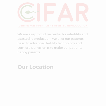
We are a reproductive center for infertility and
assisted reproduction. We offer our patients
basic to advanced fertility technology and
comfort. Our vision is to make our patients
happy parents.
Our Location