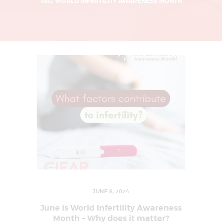
L
TAG: WORLD INFERTILITY AWARENESS MONTH
I
N
G
U
R
G
A
O
N
|
I
V
F
JUNE 8, 2024
T
June is World Infertility Awareness
R
Month – Why does it matter?