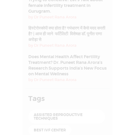
female infertility treatment in
Gurugram.
by
Dr Puneet Rana Arora
हिस्टेरोस्कोपी क्या होता है? गर्भधारण में कैसे मदद करती
है? | आज ही जाने फर्टिलिटी विशेषज्ञ डॉ. पुनीत राणा
अरोड़ा से
by
Dr Puneet Rana Arora
Does Mental Health Affect Fertility
Treatment? Dr. Puneet Rana Arora’s
Research Supports India’s New Focus
on Mental Wellness
by
Dr Puneet Rana Arora
Tags
ASSISTED REPRODUCTIVE
TECHNIQUES
BEST IVF CENTER