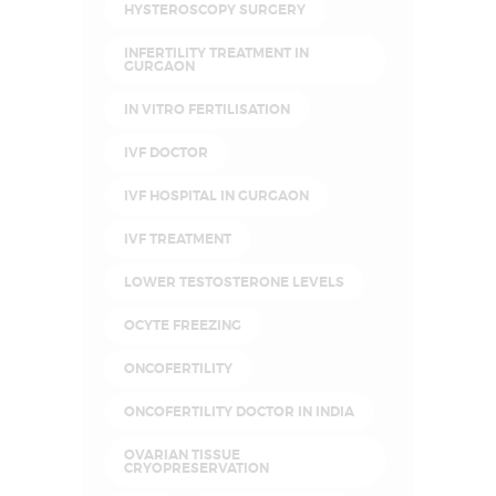
HYSTEROSCOPY SURGERY
INFERTILITY TREATMENT IN
GURGAON
IN VITRO FERTILISATION
IVF DOCTOR
IVF HOSPITAL IN GURGAON
IVF TREATMENT
LOWER TESTOSTERONE LEVELS
OCYTE FREEZING
ONCOFERTILITY
ONCOFERTILITY DOCTOR IN INDIA
OVARIAN TISSUE
CRYOPRESERVATION