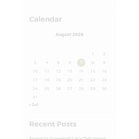
FAQS
SUCCESS STORY
Calendar
MEDIA
August 2026
MEET OUR
M
T
W
T
F
S
S
EXPERT
1
2
CONTACT US
3
4
5
6
7
8
9
10
11
12
13
14
15
16
17
18
19
20
21
22
23
24
25
26
27
28
29
30
31
« Jul
Recent Posts
Trying to Conceive? Let’s Talk about