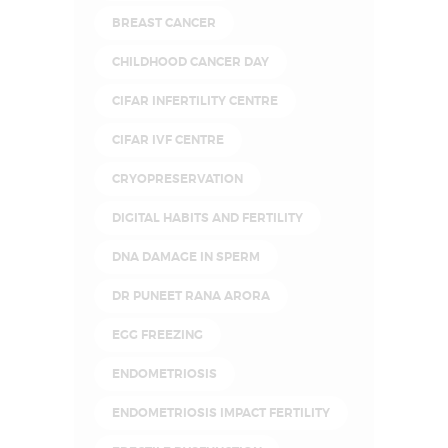
BREAST CANCER
CHILDHOOD CANCER DAY
CIFAR INFERTILITY CENTRE
CIFAR IVF CENTRE
CRYOPRESERVATION
DIGITAL HABITS AND FERTILITY
DNA DAMAGE IN SPERM
DR PUNEET RANA ARORA
EGG FREEZING
ENDOMETRIOSIS
ENDOMETRIOSIS IMPACT FERTILITY