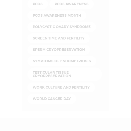
PCOS
PCOS AWARENESS
PCOS AWARENESS MONTH
POLYCYSTIC OVARY SYNDROME
SCREEN TIME AND FERTILITY
SPERM CRYOPRESERVATION
SYMPTOMS OF ENDOMETRIOSIS
TESTICULAR TISSUE
CRYOPRESERVATION
WORK CULTURE AND FERTILITY
WORLD CANCER DAY