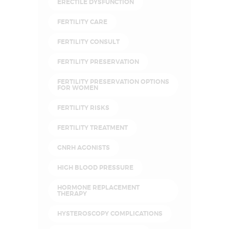
ERECTILE DYSFUNCTION
FERTILITY CARE
FERTILITY CONSULT
FERTILITY PRESERVATION
FERTILITY PRESERVATION OPTIONS
FOR WOMEN
FERTILITY RISKS
FERTILITY TREATMENT
GNRH AGONISTS
HIGH BLOOD PRESSURE
HORMONE REPLACEMENT
THERAPY
HYSTEROSCOPY COMPLICATIONS