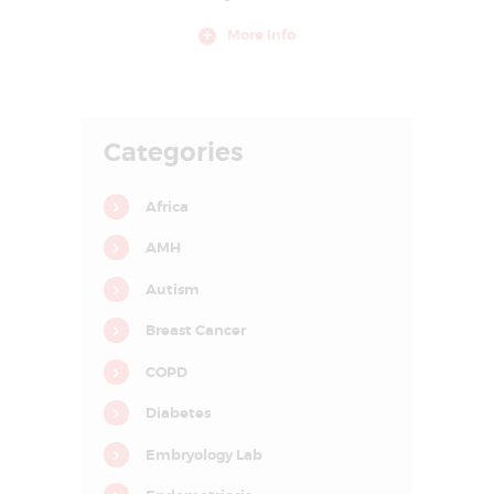
E
More Info
A
T
M
Categories
E
N
Africa
T
C
AMH
E
Autism
N
Breast Cancer
T
R
COPD
E
Diabetes
I
Embryology Lab
N