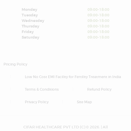
Monday
09:00-18:00
Tuesday
09:00-18:00
Wednesday
09:00-18:00
Thursday
09:00-18:00
Friday
09:00-18:00
Saturday
09:00-18:00
Pricing Policy
Low No Cost EMI Facility for Fertility Treatment in India
Terms & Conditions
Refund Policy
Privacy Policy
Site Map
CIFAR HEALTHCARE PVT LTD (C) © 2026. | All