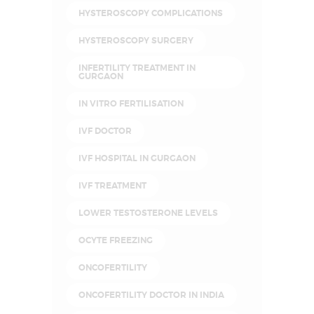
HYSTEROSCOPY COMPLICATIONS
HYSTEROSCOPY SURGERY
INFERTILITY TREATMENT IN
GURGAON
IN VITRO FERTILISATION
IVF DOCTOR
IVF HOSPITAL IN GURGAON
IVF TREATMENT
LOWER TESTOSTERONE LEVELS
OCYTE FREEZING
ONCOFERTILITY
ONCOFERTILITY DOCTOR IN INDIA