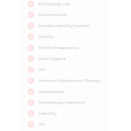
D
Embryology Lab
E
Endometriosis
L
Female Infertility Problem
H
I
Fertility
N
Fertility Preservation
C
Hand Hygiene
R
C
HIV
I
F
Hormone Replacement Therapy
A
R
–
Hypertension
C
e
hysteroscopy treatment
n
t
r
Infertility
e
f
IVF
o
r