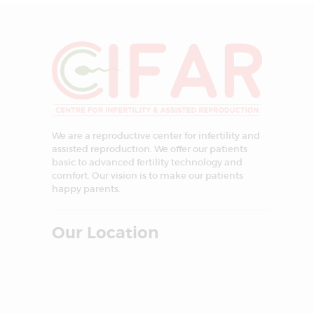
We are a reproductive center for infertility and
assisted reproduction. We offer our patients
basic to advanced fertility technology and
comfort. Our vision is to make our patients
happy parents.
Our Location