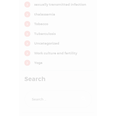
o
sexually transmitted infection
n
thalassemia
Tobacco
Tuberculosis
Uncategorized
Work culture and fertility
Yoga
Search
Search
HOME
for:
ABOUT US
SERVICES