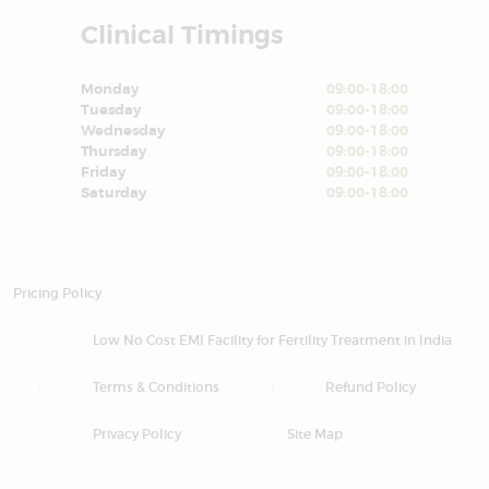
Clinical Timings
Monday
09:00-18:00
Tuesday
09:00-18:00
Wednesday
09:00-18:00
Thursday
09:00-18:00
Friday
09:00-18:00
Saturday
09:00-18:00
Pricing Policy
Low No Cost EMI Facility for Fertility Treatment in India
Terms & Conditions
Refund Policy
Privacy Policy
Site Map