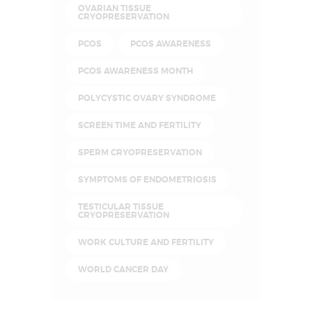
OVARIAN TISSUE
CRYOPRESERVATION
PCOS
PCOS AWARENESS
PCOS AWARENESS MONTH
POLYCYSTIC OVARY SYNDROME
SCREEN TIME AND FERTILITY
SPERM CRYOPRESERVATION
SYMPTOMS OF ENDOMETRIOSIS
TESTICULAR TISSUE
CRYOPRESERVATION
WORK CULTURE AND FERTILITY
WORLD CANCER DAY