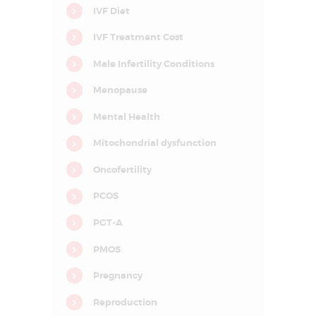
I
IVF Diet
n
f
IVF Treatment Cost
e
r
t
Male Infertility Conditions
i
l
Menopause
i
t
y
Mental Health
&
A
Mitochondrial dysfunction
s
s
i
Oncofertility
s
t
PCOS
e
d
R
PGT-A
e
p
PMOS
r
o
d
Pregnancy
u
c
Reproduction
t
i