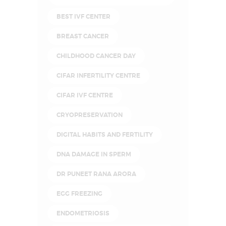
BEST IVF CENTER
BREAST CANCER
CHILDHOOD CANCER DAY
CIFAR INFERTILITY CENTRE
CIFAR IVF CENTRE
CRYOPRESERVATION
DIGITAL HABITS AND FERTILITY
DNA DAMAGE IN SPERM
DR PUNEET RANA ARORA
EGG FREEZING
ENDOMETRIOSIS