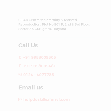
CIFAR Centre for Infertility & Assisted
Reproduction, Plot No 561 P, 2nd & 3rd Floor,
Sector 27, Gurugram, Haryana
Call Us
+91 9958009305
+91 9958005481
0124 - 4077788
Email us
helpdesk@cifarivf.com