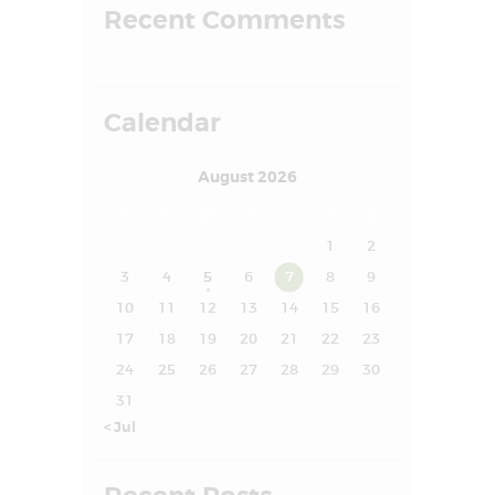
Recent Comments
FAQS
SUCCESS STORY
MEDIA
Calendar
MEET OUR
August 2026
EXPERT
M
T
W
T
F
S
S
CONTACT US
1
2
3
4
5
6
7
8
9
10
11
12
13
14
15
16
17
18
19
20
21
22
23
24
25
26
27
28
29
30
31
« Jul