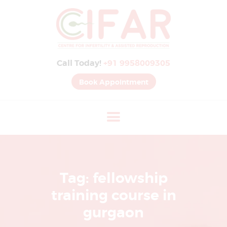
B
E
S
Call Today!
+91 9958009305
T
I
Book Appointment
V
F
H
O
S
P
Tag: fellowship
I
training course in
T
gurgaon
A