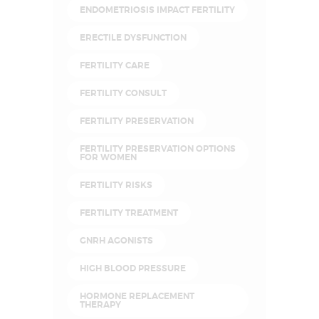
ENDOMETRIOSIS IMPACT FERTILITY
ERECTILE DYSFUNCTION
FERTILITY CARE
FERTILITY CONSULT
FERTILITY PRESERVATION
FERTILITY PRESERVATION OPTIONS
FOR WOMEN
FERTILITY RISKS
FERTILITY TREATMENT
GNRH AGONISTS
HIGH BLOOD PRESSURE
HORMONE REPLACEMENT
THERAPY