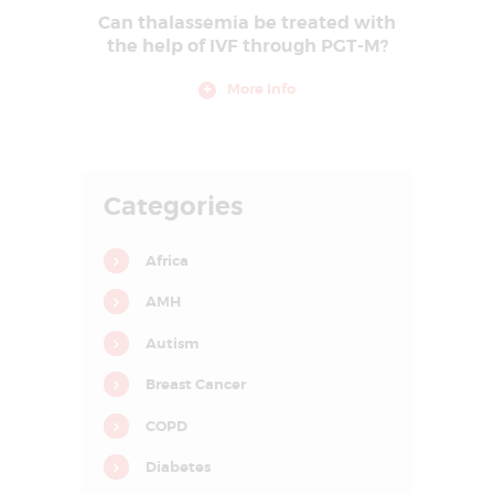
E
Can thalassemia be treated with
the help of IVF through PGT-M?
A
T
More Info
M
E
N
Categories
T
C
Africa
E
AMH
N
T
Autism
R
Breast Cancer
E
COPD
I
Diabetes
N