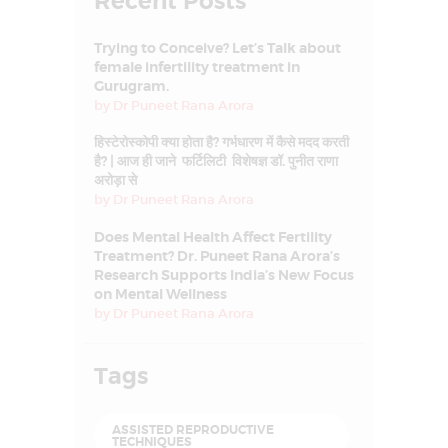
Recent Posts
Trying to Conceive? Let’s Talk about
female infertility treatment in
Gurugram.
by
Dr Puneet Rana Arora
हिस्टेरोस्कोपी क्या होता है? गर्भधारण में कैसे मदद करती
है? | आज ही जाने फर्टिलिटी विशेषज्ञ डॉ. पुनीत राणा
अरोड़ा से
by
Dr Puneet Rana Arora
Does Mental Health Affect Fertility
Treatment? Dr. Puneet Rana Arora’s
Research Supports India’s New Focus
on Mental Wellness
by
Dr Puneet Rana Arora
Tags
ASSISTED REPRODUCTIVE
TECHNIQUES