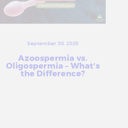
a
t
m
e
n
t
September 30, 2025
C
Azoospermia vs.
e
Oligospermia – What’s
n
the Difference?
t
r
More Info
e
i
n
D
e