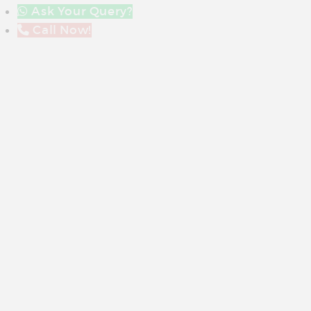
Ask Your Query?
Call Now!