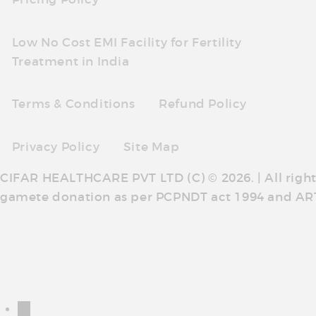
Low No Cost EMI Facility for Fertility
Treatment in India
Terms & Conditions
Refund Policy
Privacy Policy
Site Map
CIFAR HEALTHCARE PVT LTD (C) © 2026. | All righ
gamete donation as per PCPNDT act 1994 and AR
←