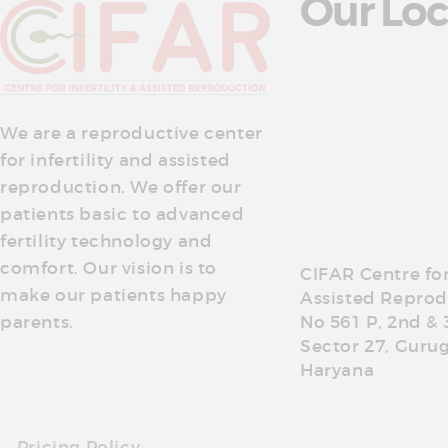
Our Loc
We are a reproductive center
for infertility and assisted
reproduction. We offer our
patients basic to advanced
fertility technology and
comfort. Our vision is to
CIFAR Centre for 
make our patients happy
Assisted Reprod
parents.
No 561 P, 2nd & 
Sector 27, Guru
Haryana
Pricing Policy