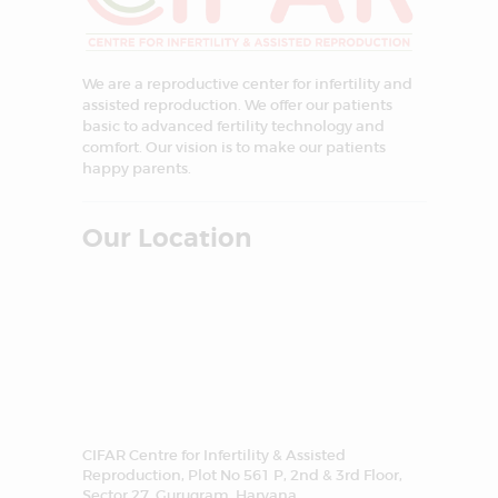
We are a reproductive center for infertility and
assisted reproduction. We offer our patients
basic to advanced fertility technology and
comfort. Our vision is to make our patients
happy parents.
Our Location
CIFAR Centre for Infertility & Assisted
Reproduction, Plot No 561 P, 2nd & 3rd Floor,
Sector 27, Gurugram, Haryana