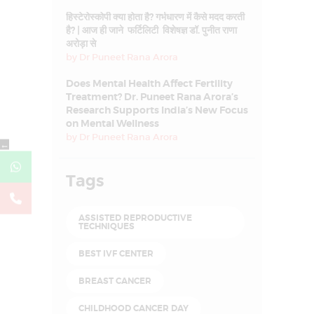
हिस्टेरोस्कोपी क्या होता है? गर्भधारण में कैसे मदद करती
है? | आज ही जाने फर्टिलिटी विशेषज्ञ डॉ. पुनीत राणा
अरोड़ा से
by
Dr Puneet Rana Arora
Does Mental Health Affect Fertility
Treatment? Dr. Puneet Rana Arora’s
Research Supports India’s New Focus
on Mental Wellness
by
Dr Puneet Rana Arora
←
Tags
ASSISTED REPRODUCTIVE
TECHNIQUES
BEST IVF CENTER
BREAST CANCER
CHILDHOOD CANCER DAY