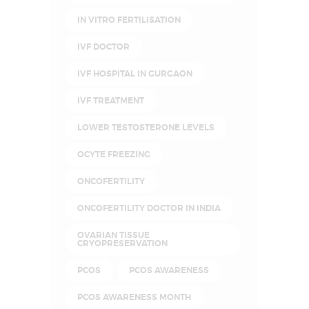
IN VITRO FERTILISATION
IVF DOCTOR
IVF HOSPITAL IN GURGAON
IVF TREATMENT
LOWER TESTOSTERONE LEVELS
OCYTE FREEZING
ONCOFERTILITY
ONCOFERTILITY DOCTOR IN INDIA
OVARIAN TISSUE
CRYOPRESERVATION
PCOS
PCOS AWARENESS
PCOS AWARENESS MONTH