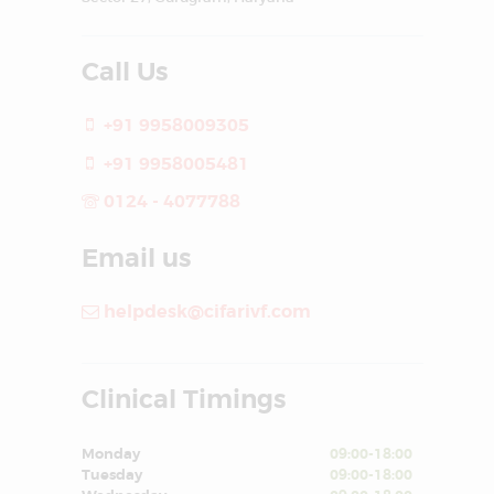
Call Us
+91 9958009305
+91 9958005481
0124 - 4077788
Email us
helpdesk@cifarivf.com
Clinical Timings
Monday
09:00-18:00
Tuesday
09:00-18:00