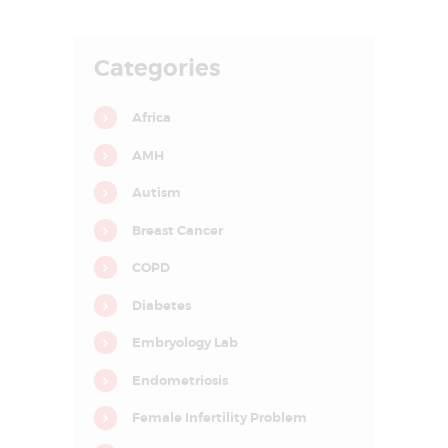
E
A
Categories
T
M
Africa
E
AMH
N
T
Autism
C
Breast Cancer
E
COPD
N
Diabetes
T
R
Embryology Lab
E
Endometriosis
I
Female Infertility Problem
N