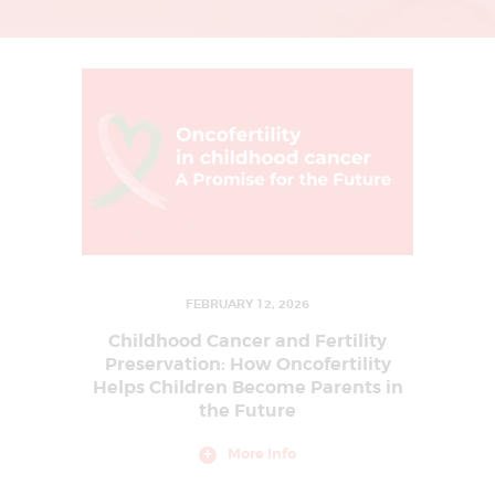
L
I
N
G
U
R
G
A
O
N
FEBRUARY 12, 2026
|
Childhood Cancer and Fertility
I
Preservation: How Oncofertility
Helps Children Become Parents in
V
the Future
F
T
More Info
R