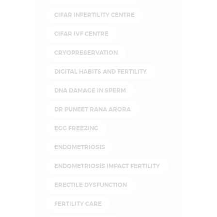
CIFAR INFERTILITY CENTRE
CIFAR IVF CENTRE
CRYOPRESERVATION
DIGITAL HABITS AND FERTILITY
DNA DAMAGE IN SPERM
DR PUNEET RANA ARORA
EGG FREEZING
ENDOMETRIOSIS
ENDOMETRIOSIS IMPACT FERTILITY
ERECTILE DYSFUNCTION
FERTILITY CARE