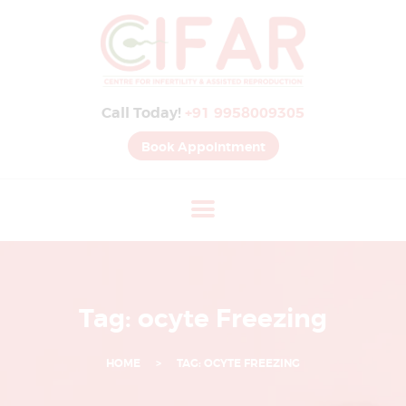
B
E
S
Call Today!
+91 9958009305
T
I
Book Appointment
V
F
H
O
S
P
Tag: ocyte Freezing
I
T
HOME
TAG: OCYTE FREEZING
A