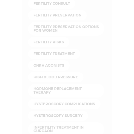
FERTILITY CONSULT
FERTILITY PRESERVATION
FERTILITY PRESERVATION OPTIONS
FOR WOMEN
FERTILITY RISKS
FERTILITY TREATMENT
GNRH AGONISTS
HIGH BLOOD PRESSURE
HORMONE REPLACEMENT
THERAPY
HYSTEROSCOPY COMPLICATIONS
HYSTEROSCOPY SURGERY
INFERTILITY TREATMENT IN
GURGAON