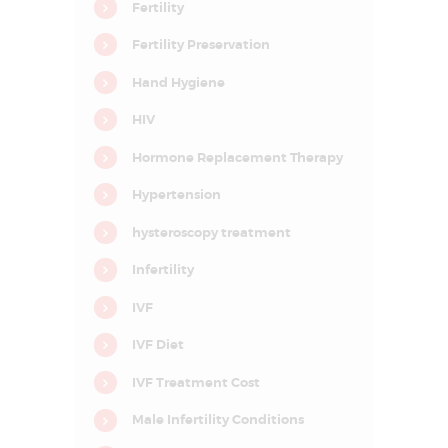
D
Fertility
E
Fertility Preservation
L
Hand Hygiene
H
HIV
I
N
Hormone Replacement Therapy
C
Hypertension
R
hysteroscopy treatment
C
I
F
Infertility
A
R
IVF
–
C
e
IVF Diet
n
t
IVF Treatment Cost
r
e
f
Male Infertility Conditions
o
r