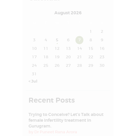
SUCCESS STORY
August 2026
MEDIA
M
T
W
T
F
S
S
MEET OUR
1
2
EXPERT
3
4
5
6
7
8
9
CONTACT US
10
11
12
13
14
15
16
17
18
19
20
21
22
23
24
25
26
27
28
29
30
31
« Jul
Recent Posts
Trying to Conceive? Let’s Talk about
female infertility treatment in
Gurugram.
by
Dr Puneet Rana Arora