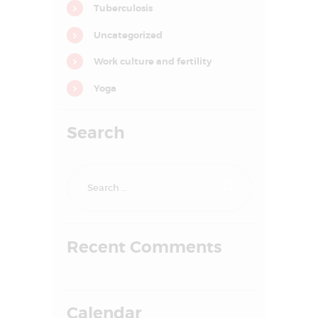
Tuberculosis
o
n
Uncategorized
Work culture and fertility
Yoga
Search
Search
for:
HOME
Recent Comments
ABOUT US
SERVICES
FAQS
Calendar