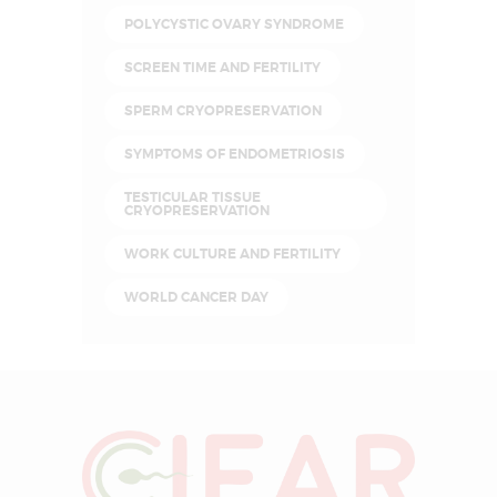
POLYCYSTIC OVARY SYNDROME
SCREEN TIME AND FERTILITY
SPERM CRYOPRESERVATION
SYMPTOMS OF ENDOMETRIOSIS
TESTICULAR TISSUE
CRYOPRESERVATION
WORK CULTURE AND FERTILITY
WORLD CANCER DAY