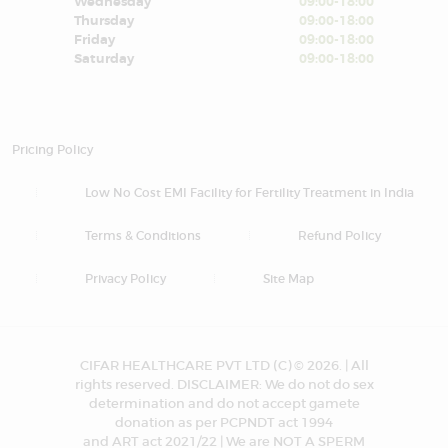
Wednesday
09:00-18:00
Thursday
09:00-18:00
Friday
09:00-18:00
Saturday
09:00-18:00
Pricing Policy
Low No Cost EMI Facility for Fertility Treatment in India
Terms & Conditions
Refund Policy
Privacy Policy
Site Map
CIFAR HEALTHCARE PVT LTD (C) © 2026. | All
rights reserved. DISCLAIMER: We do not do sex
determination and do not accept gamete
donation as per PCPNDT act 1994
and ART act 2021/22 | We are NOT A SPERM