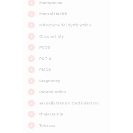
Menopause
I
n
f
Mental Health
e
r
Mitochondrial dysfunction
t
i
l
Oncofertility
i
t
PCOS
y
&
A
PGT-A
s
s
PMOS
i
s
t
Pregnancy
e
d
Reproduction
R
e
p
sexually transmitted infection
r
o
thalassemia
d
u
c
Tobacco
t
i