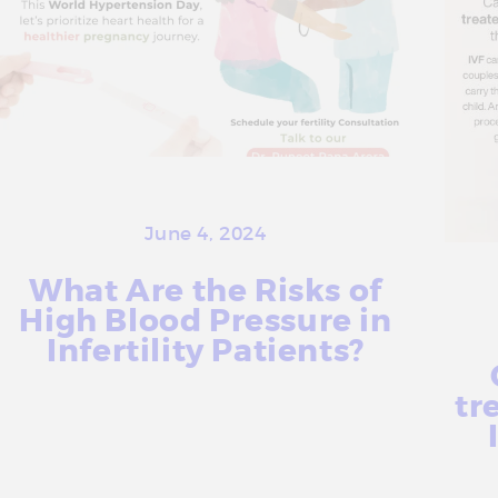
June 4, 2024
What Are the Risks of
High Blood Pressure in
Infertility Patients?
tr
More Info