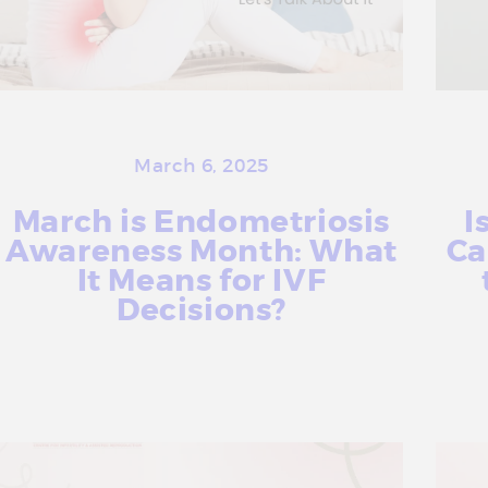
a
t
m
e
n
t
March 6, 2025
C
March is Endometriosis
I
e
Awareness Month: What
Ca
n
It Means for IVF
t
Decisions?
r
e
More Info
i
n
D
e