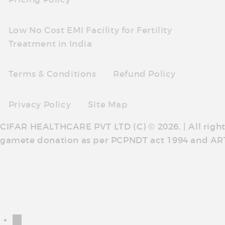
Low No Cost EMI Facility for Fertility
Treatment in India
Terms & Conditions
Refund Policy
Privacy Policy
Site Map
CIFAR HEALTHCARE PVT LTD (C) © 2026. | All righ
gamete donation as per PCPNDT act 1994 and AR
←