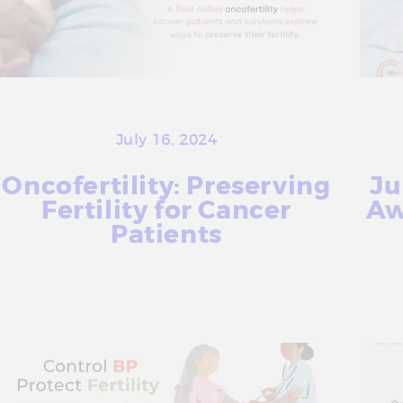
July 16, 2024
Oncofertility: Preserving
Ju
Fertility for Cancer
Aw
Patients
More Info