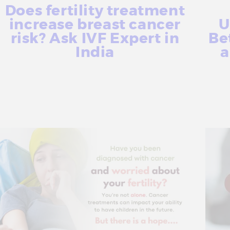
Does fertility treatment
increase breast cancer
U
risk? Ask IVF Expert in
Be
India
a
More Info