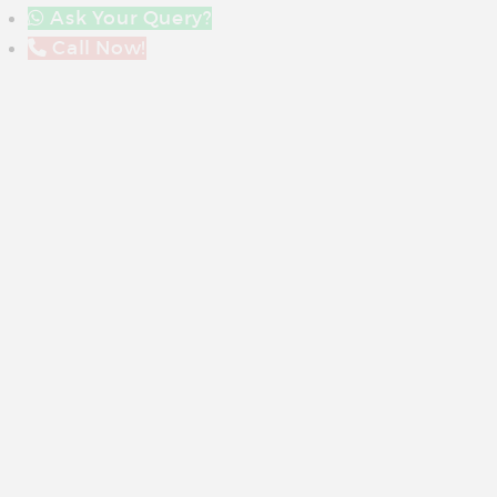
Ask Your Query?
Call Now!