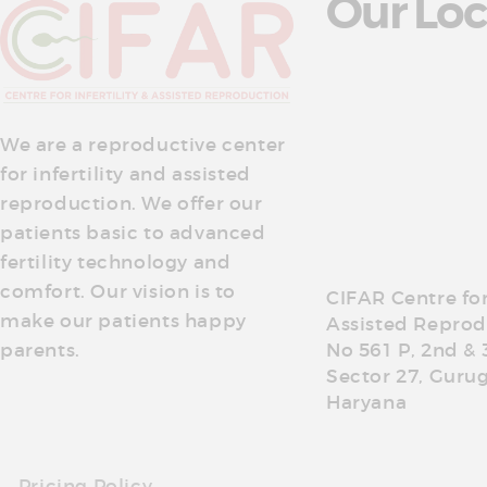
Our Loc
We are a reproductive center
for infertility and assisted
reproduction. We offer our
patients basic to advanced
fertility technology and
comfort. Our vision is to
CIFAR Centre for 
make our patients happy
Assisted Reprod
parents.
No 561 P, 2nd & 
Sector 27, Guru
Haryana
Pricing Policy